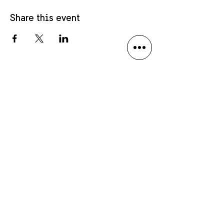
Share this event
Privacy policy
Language Disclaimer
Anmäl dig till vårt nyhetsbrev