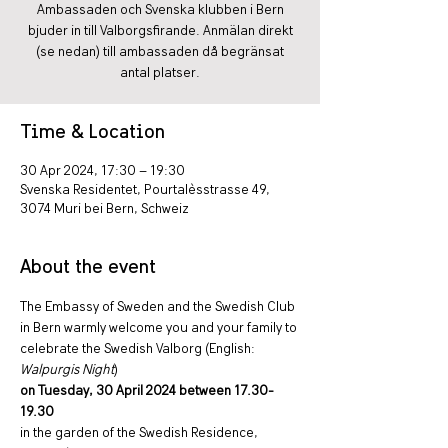
Ambassaden och Svenska klubben i Bern
bjuder in till Valborgsfirande. Anmälan direkt
(se nedan) till ambassaden då begränsat
antal platser.
Time & Location
30 Apr 2024, 17:30 – 19:30
Svenska Residentet, Pourtalèsstrasse 49,
3074 Muri bei Bern, Schweiz
About the event
The Embassy of Sweden and the Swedish Club 
in Bern warmly welcome you and your family to 
celebrate the Swedish Valborg (English: 
Walpurgis Night
)
on Tuesday, 30 April 2024 between 17.30-
19.30
in the garden of the Swedish Residence, 