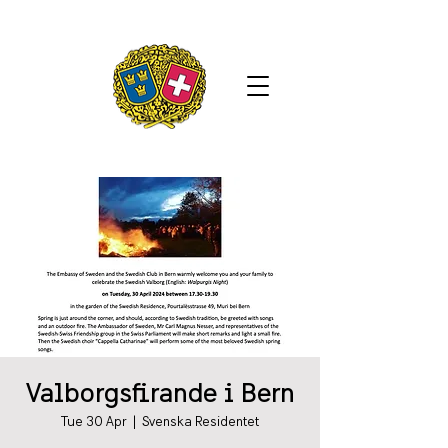
Valborgsfirande i Bern
Tue 30 Apr
  |  
Svenska Residentet