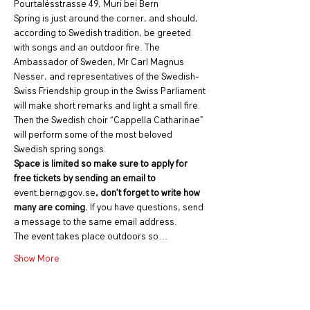
Pourtalèsstrasse 49, Muri bei Bern
Spring is just around the corner, and should, 
according to Swedish tradition, be greeted 
with songs and an outdoor fire. The 
Ambassador of Sweden, Mr Carl Magnus 
Nesser, and representatives of the Swedish-
Swiss Friendship group in the Swiss Parliament 
will make short remarks and light a small fire. 
Then the Swedish choir “Cappella Catharinae” 
will perform some of the most beloved 
Swedish spring songs.
Space is limited so make sure to apply for 
free tickets by sending an email to 
event.bern@gov.se
, don’t forget to write how 
many are coming. 
If you have questions, send 
a message to the same email address.
The event takes place outdoors so…
Show More